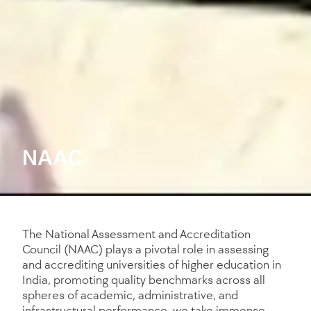
NAAC
The National Assessment and Accreditation
Council (NAAC) plays a pivotal role in assessing
and accrediting universities of higher education in
India, promoting quality benchmarks across all
spheres of academic, administrative, and
infrastructural performance. we take immense