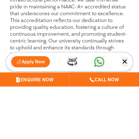
pride in maintaining a NAAC- A+ accredited status
that underscores our commitment to excellence.
This accreditation reflects our dedication to
providing quality education, fostering a culture of
continuous improvement, and promoting student-
centric learning. Our university continually strives
to uphold and enhance its standards through
innovative teaching practices, extensive research
✕
contributions, and a robust support system for
Apply Now
students, faculty, and staff. We are deeply
committed to fostering a nurturing and dynamic
ENQUIRE NOW
CALL NOW
educational environment that meets global
standards and prepares our students to excel in
their professional endeavors and societal
responsibilities.
Strategic Plan 2023-24