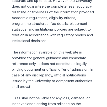
accurate and up to date. However, the University
does not guarantee the completeness, accuracy,
reliability, or timeliness of the information provided.
Academic regulations, eligibility criteria,
programme structures, fee details, placement
statistics, and institutional policies are subject to
revision in accordance with regulatory bodies and
institutional decisions.
The information available on this website is
provided for general guidance and immediate
reference only. It does not constitute a legally
binding document or official offer of admission. In
case of any discrepancy, official notifications
issued by the University or competent authorities
shall prevail.
Tulas shall not be liable for any loss, damage, or
inconvenience arising from reliance on the