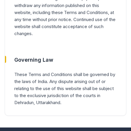
withdraw any information published on this
website, including these Terms and Conditions, at
any time without prior notice. Continued use of the
website shall constitute acceptance of such
changes.
Governing Law
These Terms and Conditions shall be governed by
the laws of India. Any dispute arising out of or
relating to the use of this website shall be subject
to the exclusive jurisdiction of the courts in
Dehradun, Uttarakhand.