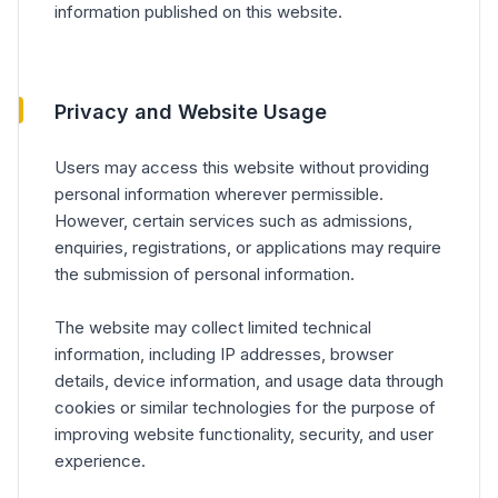
information published on this website.
Privacy and Website Usage
Users may access this website without providing
personal information wherever permissible.
However, certain services such as admissions,
enquiries, registrations, or applications may require
the submission of personal information.
The website may collect limited technical
information, including IP addresses, browser
details, device information, and usage data through
cookies or similar technologies for the purpose of
improving website functionality, security, and user
experience.