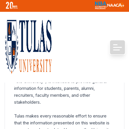
Terms and Conditions
Disclaimer
The official website of Tulas University ("Tulas" or
"the University") is intended to provide general
information for students, parents, alumni,
recruiters, faculty members, and other
stakeholders.
Tulas makes every reasonable effort to ensure
that the information presented on this website is