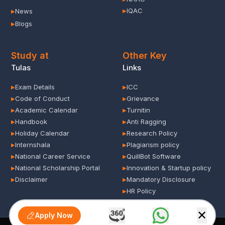
IQAC
News
▶
▶
Blogs
▶
Study at
Other Key
Tulas
Links
Exam Details
ICC
▶
▶
Code of Conduct
Grievance
▶
▶
Academic Calendar
Turnitin
▶
▶
Handbook
Anti Ragging
▶
▶
Holiday Calendar
Research Policy
▶
▶
Internshala
Plagiarism policy
▶
▶
National Career Service
QuillBot Software
▶
▶
National Scholarship Portal
Innovation & Startup policy
▶
▶
Disclaimer
Mandatory Disclosure
▶
▶
HR Policy
▶
✕
Apply Now