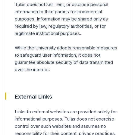
Tulas does not sell, rent, or disclose personal
information to third parties for commercial
purposes. Information may be shared only as
required by law, regulatory authorities, or for
legitimate institutional purposes.
While the University adopts reasonable measures
to safeguard user information, it does not
guarantee absolute security of data transmitted
over the internet.
External Links
Links to external websites are provided solely for
informational purposes. Tulas does not exercise
control over such websites and assumes no
responsibility for their content, privacy practices,