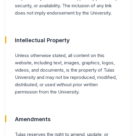
security, or availability. The inclusion of any link
does not imply endorsement by the University.
Intellectual Property
Unless otherwise stated, all content on this
website, including text, images, graphics, logos,
videos, and documents, is the property of Tulas
University and may not be reproduced, modified,
distributed, or used without prior written
permission from the University.
Amendments
Tulas reserves the right to amend, update, or