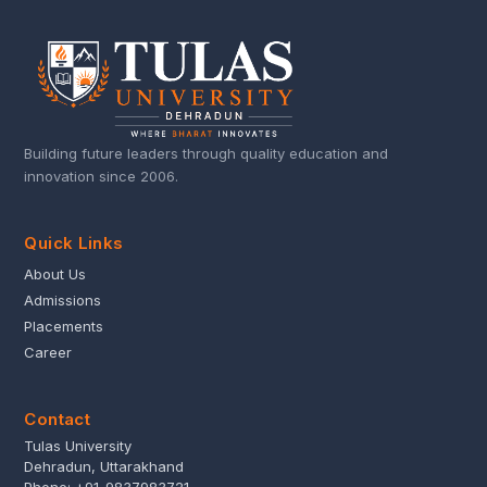
Building future leaders through quality education and
innovation since 2006.
Quick Links
About Us
Admissions
Placements
Career
Contact
Tulas University
Dehradun, Uttarakhand