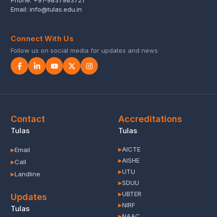
Phone:
+91-9837983721
Email:
info@tulas.edu.in
Connect With Us
Follow us on social media for updates and news
Contact
Accreditations
Tulas
Tulas
AICTE
Email
▶
▶
AISHE
▶
Call
▶
UTU
▶
Landline
▶
SDUU
▶
UBTER
▶
Updates
NIRF
▶
Tulas
NAAC
▶